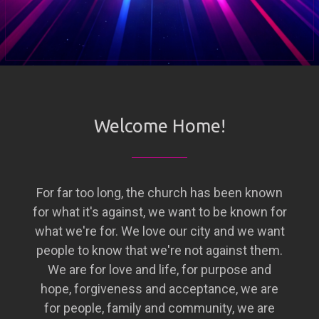
Welcome Home!
For far too long, the church has been known
for what it's against, we want to be known for
what we're for. We love our city and we want
people to know that we're not against them.
We are for love and life, for purpose and
hope, forgiveness and acceptance, we are
for people, family and community, we are