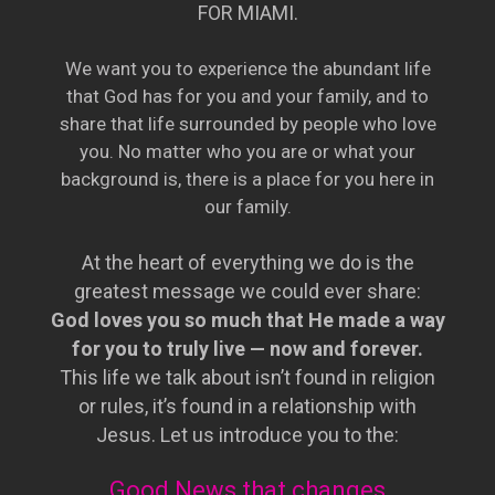
FOR MIAMI.
We want you to experience the abundant life
that God has for you and your family, and to
share that life surrounded by people who love
you. No matter who you are or what your
background is, there is a place for you here in
our family.
At the heart of everything we do is the
greatest message we could ever share:
God loves you so much that He made a way
for you to truly live — now and forever.
This life we talk about isn’t found in religion
or rules, it’s found in a relationship with
Jesus. Let us introduce you to the:
Good News that changes