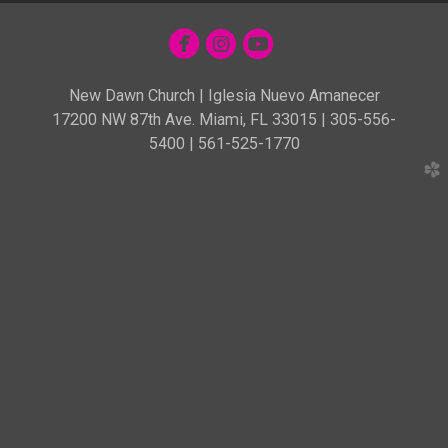



circlefacebook
circleinstagram
circleyoutube
New Dawn Church | Iglesia Nuevo Amanecer
17200 NW 87th Ave. Miami, FL 33015 | 305-556-
5400 | 561-525-1770
church