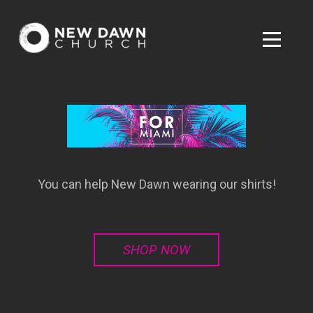
Skip to main content
Menu
You can help New Dawn wearing our shirts!
SHOP NOW